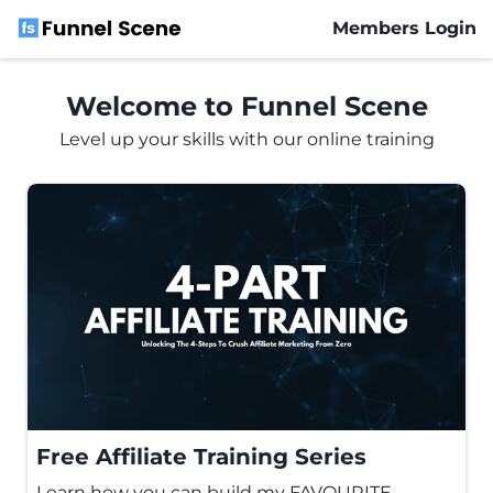
Members Login
M
Welcome to Funnel Scene
e
Level up your skills with our online training
m
b
er
s
L
o
gi
n
Free Affiliate Training Series
Learn how you can build my FAVOURITE