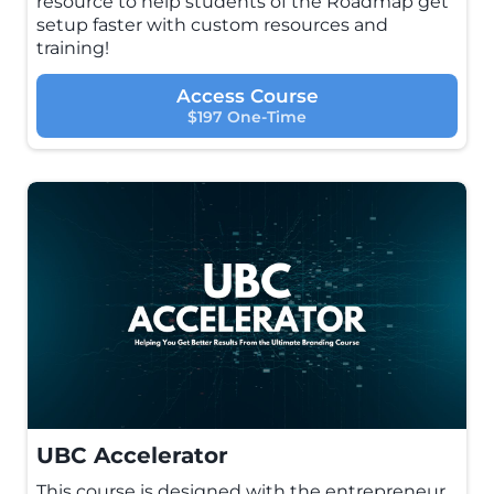
resource to help students of the Roadmap get
setup faster with custom resources and
training!
Access Course
$197 One-Time
UBC Accelerator
This course is designed with the entrepreneur