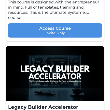
This course is designed with the entrepreneur
in mind. Full of templates, training and
resources. This is the ultimate Systeme.io
course!
Access Course
Invite Only
Legacy Builder Accelerator