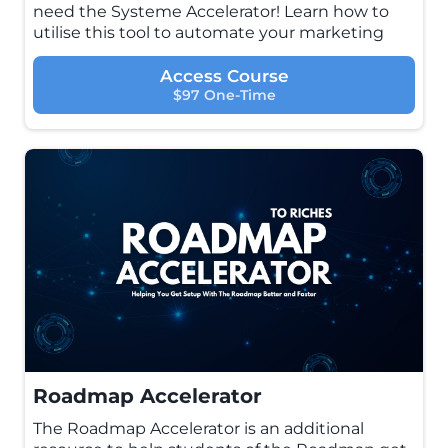
need the Systeme Accelerator! Learn how to
utilise this tool to automate your marketing
Access Course
$97 One-Time
Roadmap Accelerator
The Roadmap Accelerator is an additional