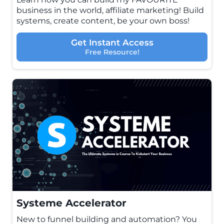
business in the world, affiliate marketing! Build
systems, create content, be your own boss!
Get Instant Access
Free Resource!
Systeme Accelerator
New to funnel building and automation? You