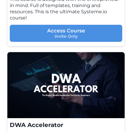
in mind. Full of templates, training and
resources. This is the ultimate Systeme.io
course!
Access Course
Invite Only
DWA Accelerator